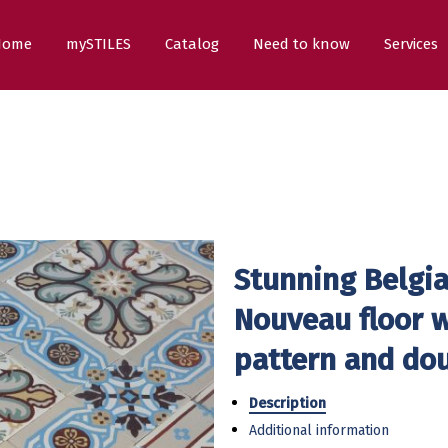
Home
mySTILES
Catalog
Need to know
Services
Stunning Belgia
Nouveau floor w
pattern and do
Description
Additional information