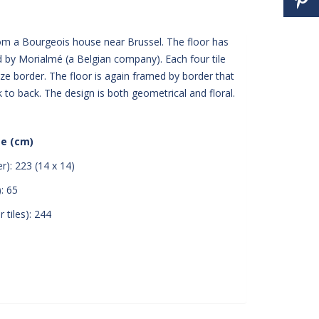
rom a Bourgeois house near Brussel. The floor has
by Morialmé (a Belgian company). Each four tile
size border. The floor is again framed by border that
ck to back. The design is both geometrical and floral.
ze (cm)
r): 223 (14 x 14)
: 65
 tiles): 244