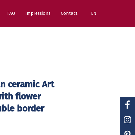
FAQ
Impressions
Contact
EN
n ceramic Art
ith flower
uble border