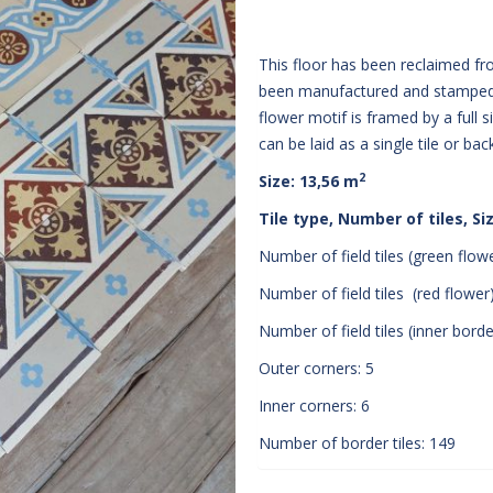
This floor has been reclaimed f
been manufactured and stamped 
flower motif is framed by a full 
can be laid as a single tile or ba
2
Size: 13,56 m
Tile type, Number of tiles, Si
Number of field tiles (green flowe
Number of field tiles (red flower)
Number of field tiles (inner border
Outer corners: 5
Inner corners: 6
Number of border tiles: 149