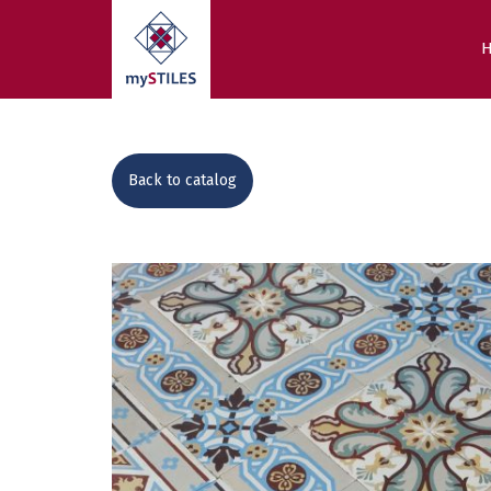
Back to catalog