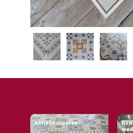
Antieke vloeren
How
mad