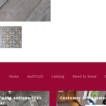
Home
mySTILES
Catalog
Need to know
 were antique tiles
Customer Achieveme
e?