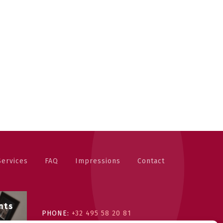
Services
FAQ
Impressions
Contact
nts
PHONE:
+32 495 58 20 81