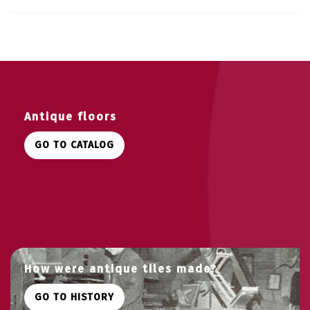
Antique floors
GO TO CATALOG
How were antique tiles made?
GO TO HISTORY