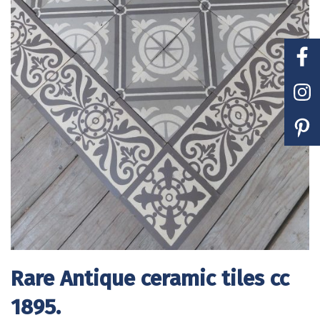
Rare Antique ceramic tiles cc
1895.