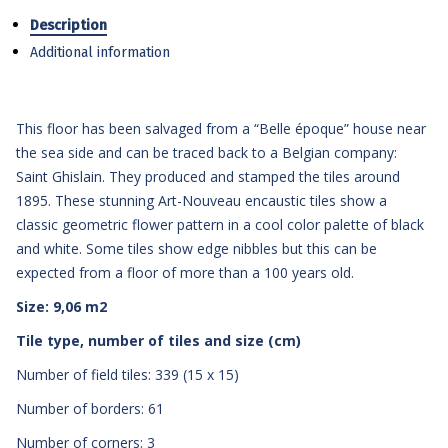
Description
Additional information
This floor has been salvaged from a “Belle époque” house near
the sea side and can be traced back to a Belgian company:
Saint Ghislain. They produced and stamped the tiles around
1895. These stunning Art-Nouveau encaustic tiles show a
classic geometric flower pattern in a cool color palette of black
and white. Some tiles show edge nibbles but this can be
expected from a floor of more than a 100 years old.
Size: 9,06 m2
Tile type, number of tiles and size (cm)
Number of field tiles: 339 (15 x 15)
Number of borders: 61
Number of corners: 3