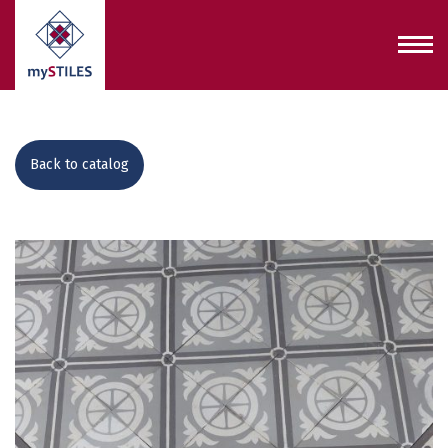
Back to catalog