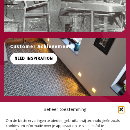
Customer Achievements
NEED INSPIRATION
PHONE:
+32 495 58 20 81
Beheer toestemming
MAIL:
info@mystiles.be
ADDRES: Boksheide 1 - 9255 Buggenhout - Belgium
Om de beste ervaringen te bieden, gebruiken wij technologieën zoals
cookies om informatie over je apparaat op te slaan en/of te