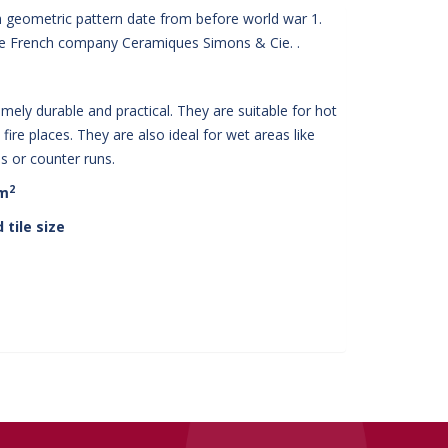
h geometric pattern date from before world war 1.
he French company Ceramiques Simons & Cie. .
mely durable and practical. They are suitable for hot
fire places. They are also ideal for wet areas like
 or counter runs.
2
 m
 tile size