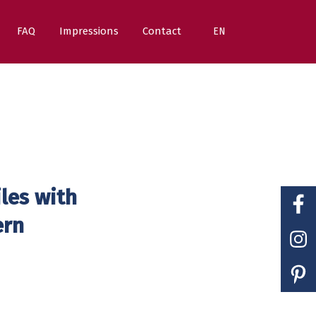
FAQ
Impressions
Contact
EN
iles with
ern