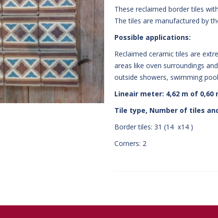
These reclaimed border tiles wit
The tiles are manufactured by t
Possible applications:
Reclaimed ceramic tiles are extre
areas like oven surroundings and 
outside showers, swimming pools
Lineair meter: 4,62 m of 0,60
Tile type, Number of tiles and
Border tiles: 31 (14 x14 )
Corners: 2