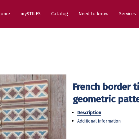
Home
mySTILES
Catalog
Need to know
Services
French border t
geometric patt
Description
Additional information