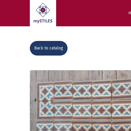
Back to catalog